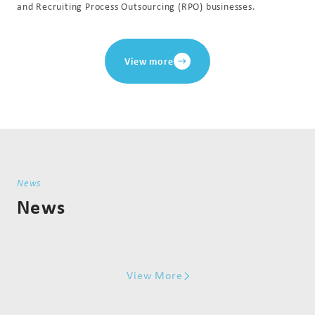
and Recruiting Process Outsourcing (RPO) businesses.
View more
News
News
View More