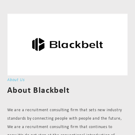
About Us
About Blackbelt
We are a recruitment consulting firm that sets new industry
standards by connecting people with people and the future,
We are a recruitment consulting firm that continues to
grow.We do not stop at the conventional introduction of