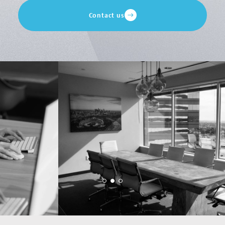
Contact us