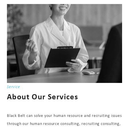
Service
About Our Services
Black Belt can solve your human resource and recruiting issues
through our human resource consulting, recruiting consulting,