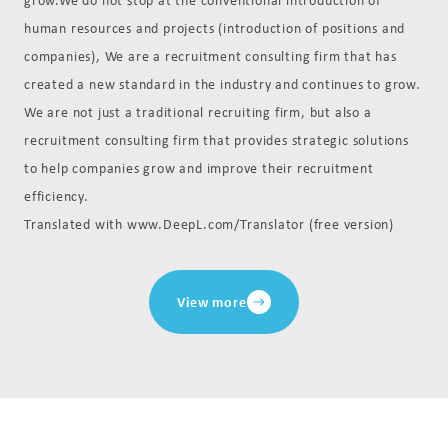
human resources and projects (introduction of positions and
companies), We are a recruitment consulting firm that has
created a new standard in the industry and continues to grow.
We are not just a traditional recruiting firm, but also a
recruitment consulting firm that provides strategic solutions
to help companies grow and improve their recruitment
efficiency.
Translated with www.DeepL.com/Translator (free version)
View more