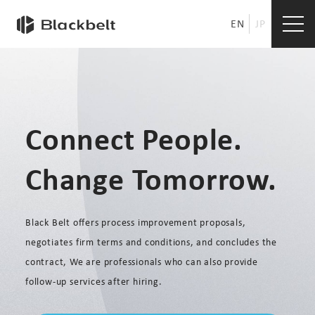
EN
JP
Connect People.
Change Tomorrow.
Black Belt offers process improvement proposals,
negotiates firm terms and conditions, and concludes the
contract, We are professionals who can also provide
follow-up services after hiring.