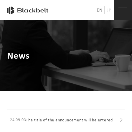
EN
JP
News
24.09.03
The title of the announcement will be entered