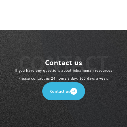
Contact us
If you have any questions about jobs/human resources
Please contact us 24 hours a day, 365 days a year.
Contact us